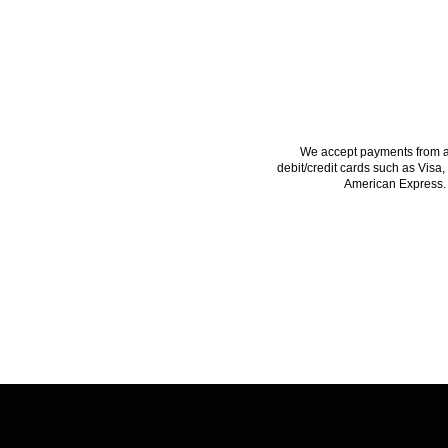
PAYMENTS ACCE
We accept payments from a
debit/credit cards such as Visa,
American Express.