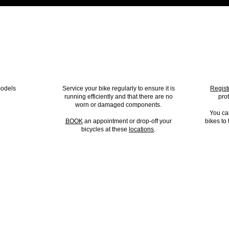
ODEL?
BIKE SERVICING
B
models
Service your bike regularly to ensure it is
Regist
running efficiently and that there are no
pro
worn or damaged components.
You ca
BOOK
an appointment or drop-off your
bikes to
bicycles at these
locations
.