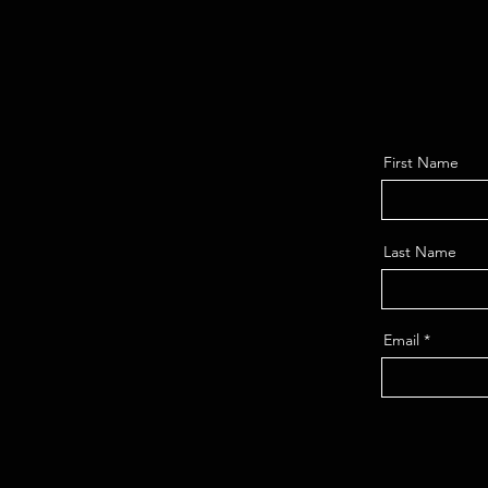
First Name
Last Name
Email