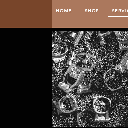
HOME
SHOP
SERVI