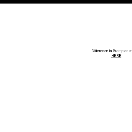
HOW TO PICK A M
Difference in Brompton 
HERE