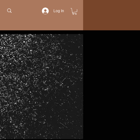
Log In