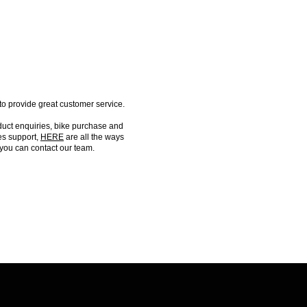
FIND US
o provide great customer service.
duct enquiries, bike purchase and
es support,
HERE
are all the ways
you can contact our team.