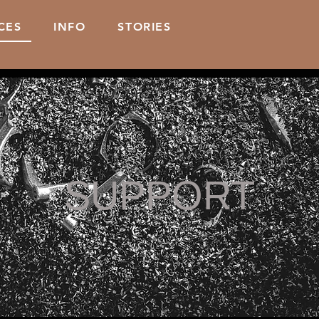
CES
INFO
STORIES
SUPPORT