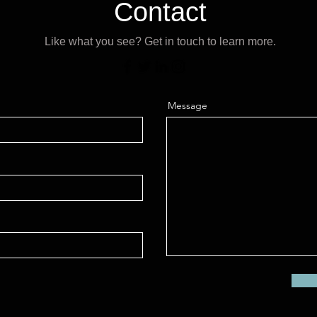
Contact
Like what you see? Get in touch to learn more.
Message