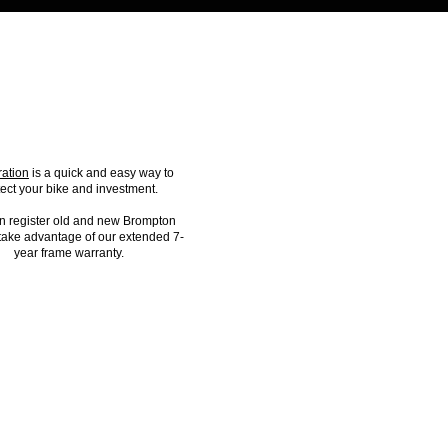
IKE REGISTRATION
ration
is a quick and easy way to
tect your bike and investment.
n register old and new Brompton
 take advantage of our extended 7-
year frame warranty.