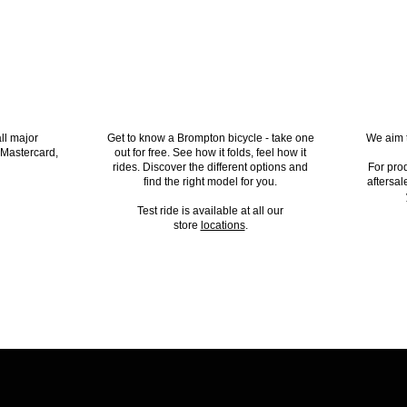
PTED
TEST RIDE A BROMPTON
ll major
Get to know a Brompton bicycle - take one
We aim t
 Mastercard,
out for free. See how it folds, feel how it
rides. Discover the different options and
For pro
find the right model for you.
aftersal
Test ride is available at all our
store
locations
.