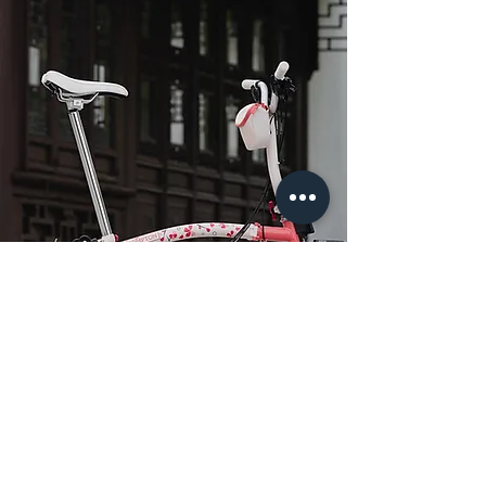
​Cherry Blossom