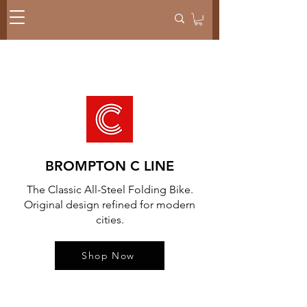
BROMPTON C LINE
The Classic All-Steel Folding Bike.
Original design refined for modern
cities.
Shop Now