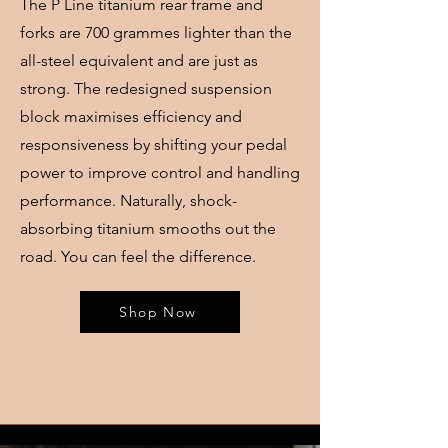
The P Line titanium rear frame and
forks are 700 grammes lighter than the
all-steel equivalent and are just as
strong. The redesigned suspension
block maximises efficiency and
responsiveness by shifting your pedal
power to improve control and handling
performance. Naturally, shock-
absorbing titanium smooths out the
road. You can feel the difference.
Shop Now