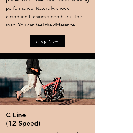
performance. Naturally, shock-
absorbing titanium smooths out the
road. You can feel the difference.
Shop Now
​C Line
​(12 Speed)