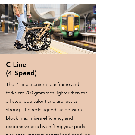
​C Line
​(4 Speed)
The P Line titanium rear frame and
forks are 700 grammes lighter than the
all-steel equivalent and are just as
strong. The redesigned suspension
block maximises efficiency and
responsiveness by shifting your pedal
power to improve control and handling