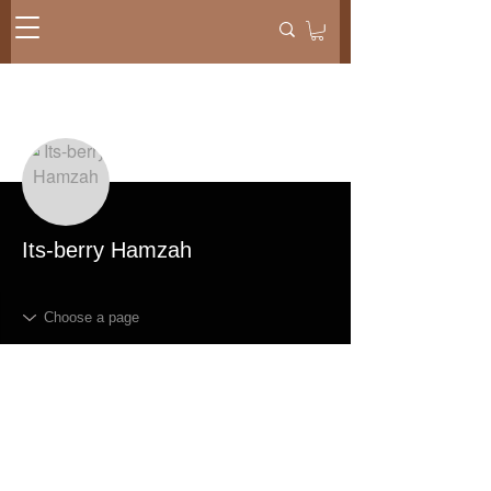
More actions
Message
Follow
Its-berry Hamzah