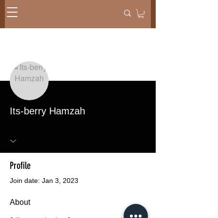
More actions
Message
Follow
Its-berry Hamzah
Profile
Join date: Jan 3, 2023
About