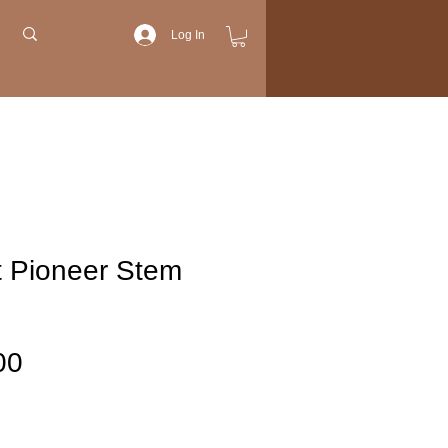
Log In
t Pioneer Stem
Price
00