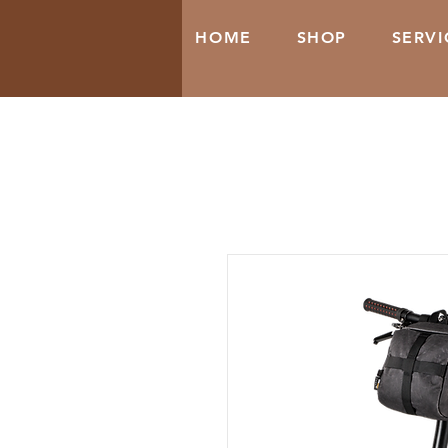
HOME
SHOP
SERVI