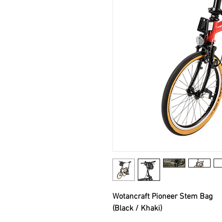
Wotancraft Pioneer Stem Bag
(Black / Khaki)