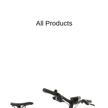
All Products