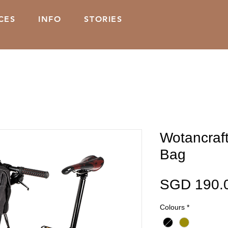
CES
INFO
STORIES
Wotancraf
Bag
SGD 190.
Colours
*