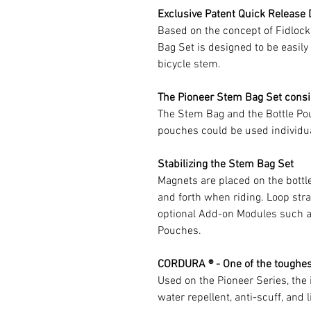
Exclusive Patent Quick Release
Based on the concept of Fidloc
Bag Set is designed to be easil
bicycle stem.
The Pioneer Stem Bag Set consi
The Stem Bag and the Bottle Pou
pouches could be used individua
Stabilizing the Stem Bag Set
Magnets are placed on the bottl
and forth when riding. Loop stra
optional Add-on Modules such 
Pouches.
CORDURA ® - One of the toughest
Used on the Pioneer Series, th
water repellent, anti-scuff, and 