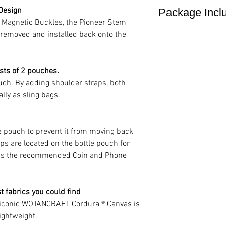
18 x 14 cm / 7 x 5.
 Design
Package Incl
could be interchang
Nylon 6,6 yarn 
Weight
k Magnetic Buckles, the Pioneer Stem
needs.
canvas(CLICK HE
210 g / 0.4 1bs
stem bag x1
y removed and installed back onto the
Ultra-strength b
dustproof bag x1
sts of 2 pouches.
Cotton fabric lin
ch. By adding shoulder straps, both
lly as sling bags.
Duraflex Hooks
YKK zipper
e pouch to prevent it from moving back
ps are located on the bottle pouch for
as the recommended Coin and Phone
 fabrics you could find
e iconic WOTANCRAFT Cordura ® Canvas is
lightweight.