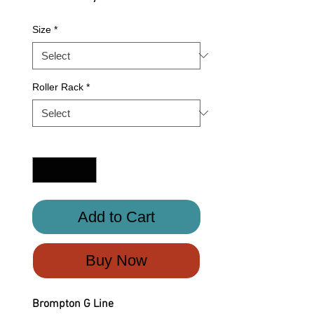
Size
*
Roller Rack
*
Quantity
*
Add to Cart
Buy Now
Brompton G Line