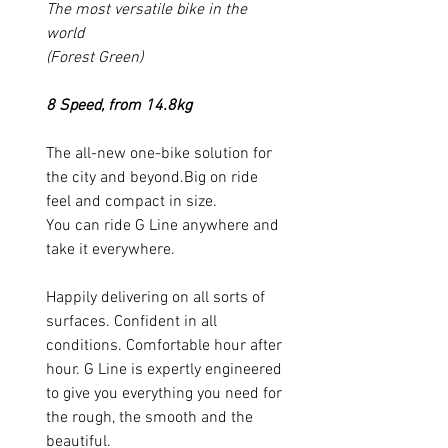
The most versatile bike in the
world
(Forest Green)
8 Speed, from 14.8kg
The all-new one-bike solution for
the city and beyond.Big on ride
feel and compact in size.
You can ride G Line anywhere and
take it everywhere.
Happily delivering on all sorts of
surfaces. Confident in all
conditions. Comfortable hour after
hour. G Line is expertly engineered
to give you everything you need for
the rough, the smooth and the
beautiful.