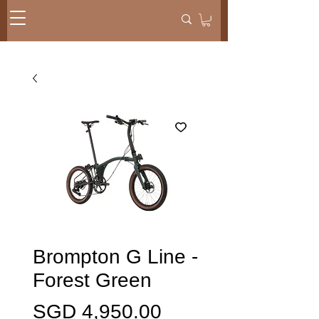
Brompton G Line -
Forest Green
Price
SGD 4,950.00