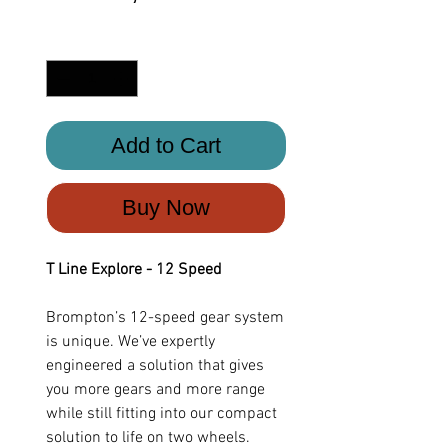
Quantity
*
Add to Cart
Buy Now
T Line Explore - 12 Speed
Brompton’s 12-speed gear system
is unique. We’ve expertly
engineered a solution that gives
you more gears and more range
while still fitting into our compact
solution to life on two wheels.