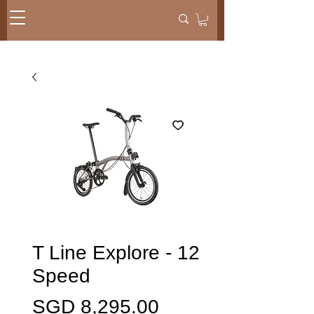
T Line Explore - 12
Speed
Price
SGD 8,295.00