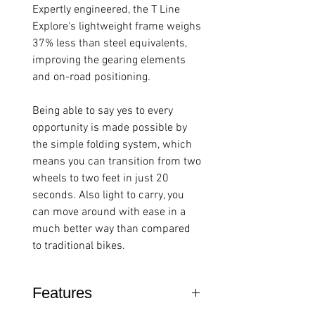
Expertly engineered, the T Line
Explore's lightweight frame weighs
37% less than steel equivalents,
improving the gearing elements
and on-road positioning.
Being able to say yes to every
opportunity is made possible by
the simple folding system, which
means you can transition from two
wheels to two feet in just 20
seconds. Also light to carry, you
can move around with ease in a
much better way than compared
to traditional bikes.
Features