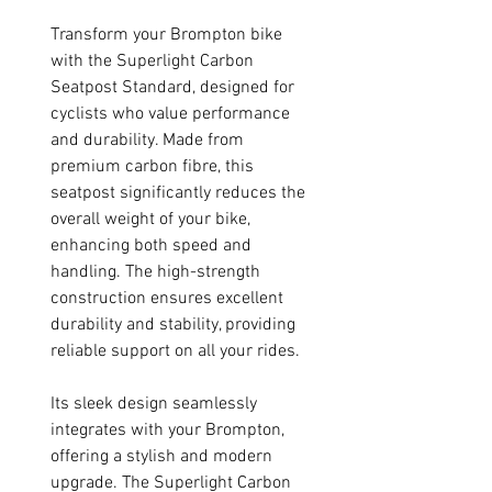
Transform your Brompton bike
with the Superlight Carbon
Seatpost Standard, designed for
cyclists who value performance
and durability. Made from
premium carbon fibre, this
seatpost significantly reduces the
overall weight of your bike,
enhancing both speed and
handling. The high-strength
construction ensures excellent
durability and stability, providing
reliable support on all your rides.
Its sleek design seamlessly
integrates with your Brompton,
offering a stylish and modern
upgrade. The Superlight Carbon