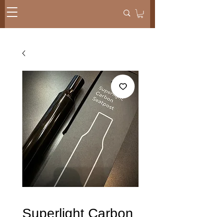
Superlight Carbon