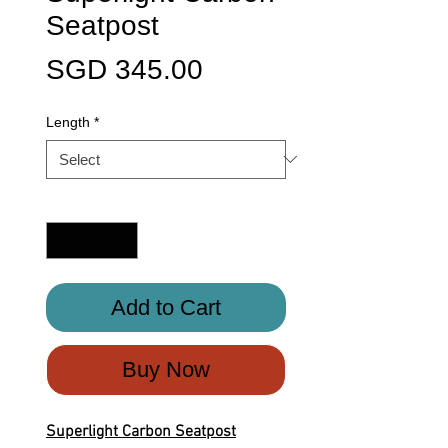
Seatpost
Price
SGD 345.00
Length
*
Quantity
*
Add to Cart
Buy Now
Superlight Carbon Seatpost