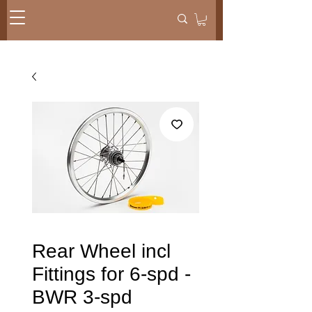
Rear Wheel incl
Fittings for 6-spd -
BWR 3-spd