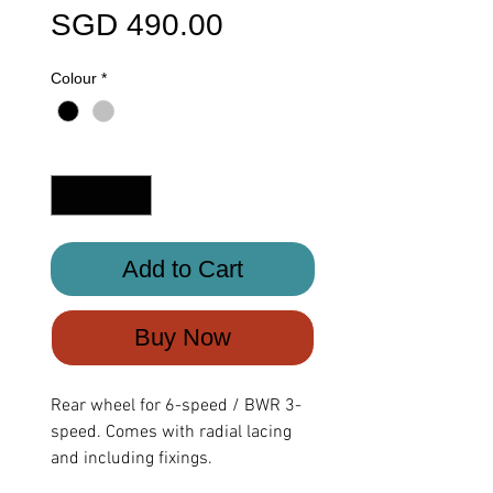
Price
SGD 490.00
Colour
*
Quantity
*
Add to Cart
Buy Now
Rear wheel for 6-speed / BWR 3-
speed. Comes with radial lacing
and including fixings.