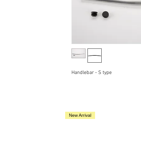
Handlebar - S type
New Arrival