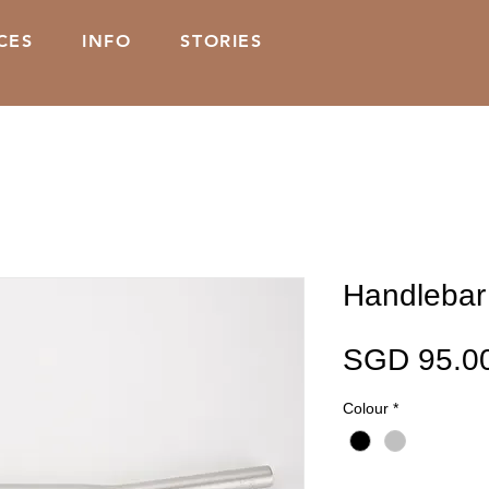
CES
INFO
STORIES
Handlebar 
SGD 95.0
Colour
*
Quantity
*