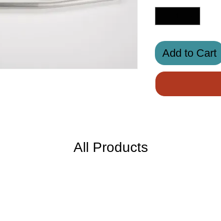
Add to Cart
All Products