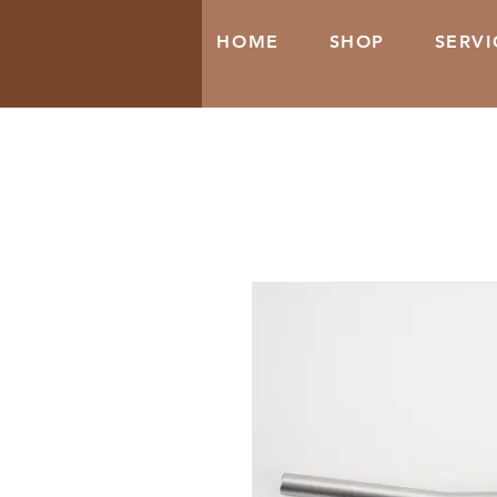
HOME
SHOP
SERVI