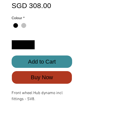
Price
SGD 308.00
Colour
*
Quantity
*
Add to Cart
Buy Now
Front wheel Hub dynamo incl
fittings - SV8.