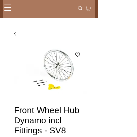
Front Wheel Hub
Dynamo incl
Fittings - SV8