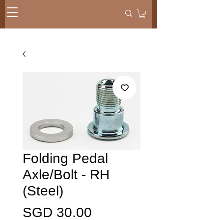
Folding Pedal
Axle/Bolt - RH
(Steel)
Price
SGD 30.00