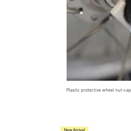
Plastic protective wheel nut-cap
New Arrival