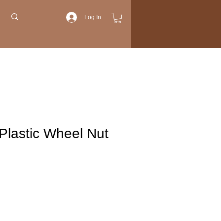
Log In
Plastic Wheel Nut
Price