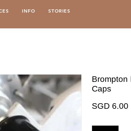
CES
INFO
STORIES
Brompton 
Caps
SGD 6.00
Quantity
*