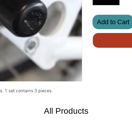
Add to Cart
s. 1 set contains 3 pieces.
All Products