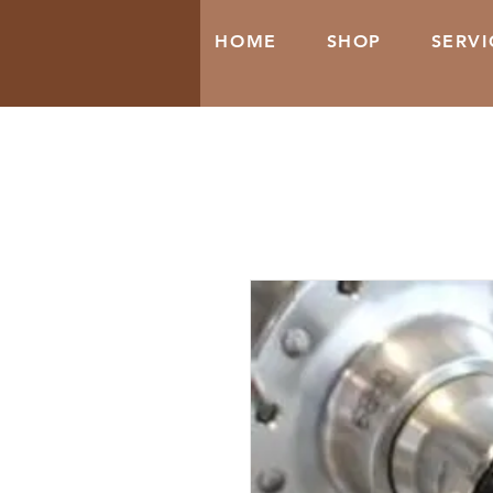
HOME
SHOP
SERVI