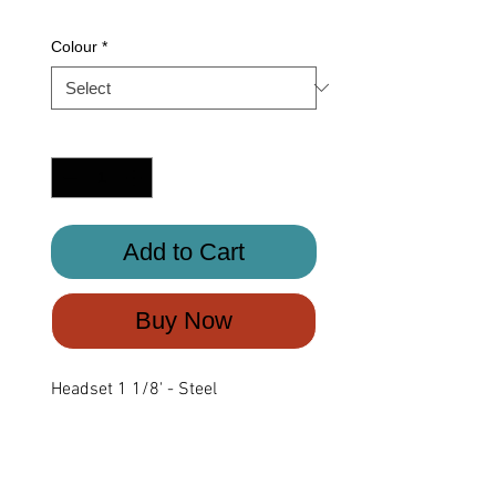
Colour
*
Quantity
*
Add to Cart
Buy Now
Headset 1 1/8' - Steel