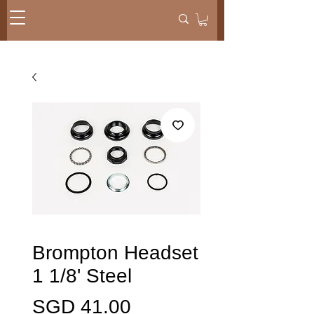
Brompton Headset
1 1/8' Steel
Price
SGD 41.00