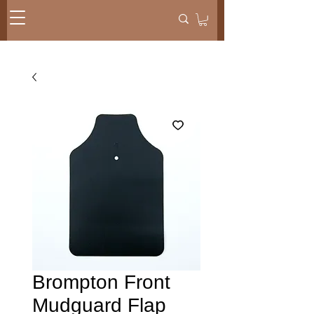
Brompton Front
Mudguard Flap