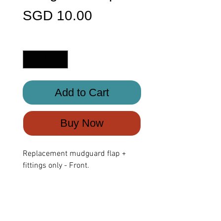
Price
SGD 10.00
Quantity
*
Add to Cart
Buy Now
Replacement mudguard flap +
fittings only - Front.