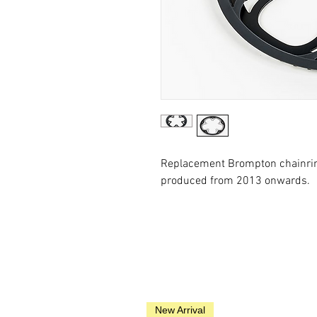
Replacement Brompton chainrin
produced from 2013 onwards.
New Arrival