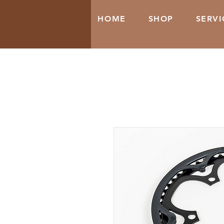
HOME
SHOP
SERVI