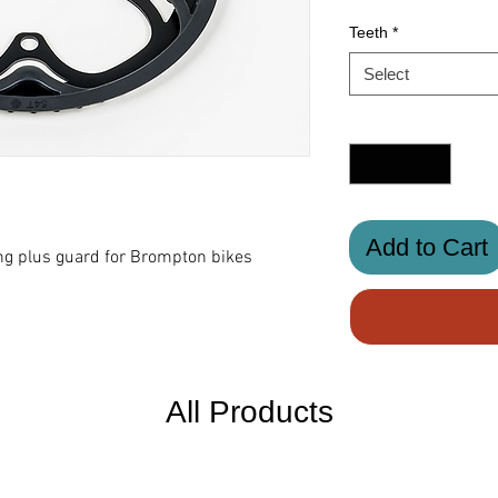
Teeth
*
Select
Quantity
*
Add to Cart
g plus guard for Brompton bikes
All Products