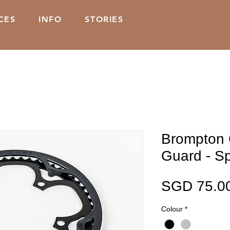
CES
INFO
STORIES
Brompton 
Guard - Sp
SGD 75.0
Colour
*