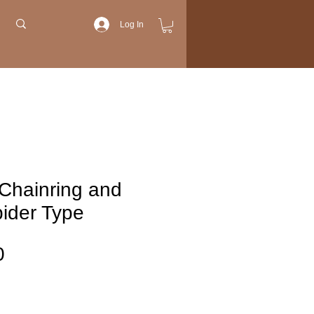
Log In
Chainring and
ider Type
Price
0