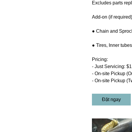
Excludes parts repl
Add-on (if required)
● Chain and Sprock
● Tires, Inner tub
Pricing:
- Just Servicing: $
- On-site Pickup (O
- On-site Pickup (T
Đặt ngay