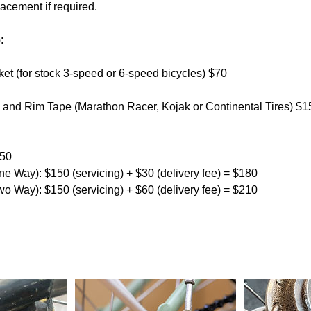
acement if required.
:
et (for stock 3-speed or 6-speed bicycles) $70
es and Rim Tape (Marathon Racer, Kojak or Continental Tires) $1
150
ne Way): $150 (servicing) + $30 (delivery fee) = $180
wo Way): $150 (servicing) + $60 (delivery fee) = $210