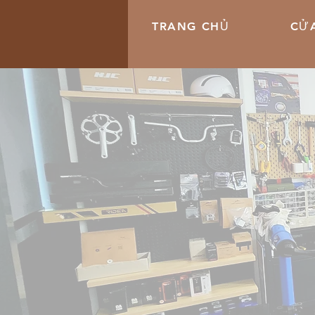
TRANG CHỦ
CỬA