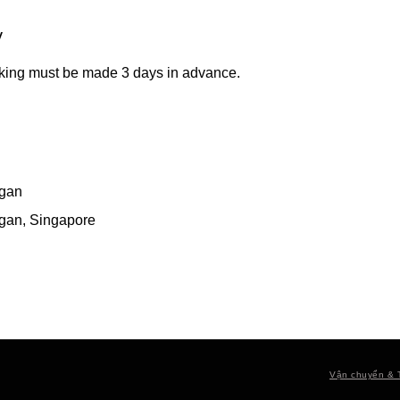
y
king must be made 3 days in advance.
gan
gan, Singapore
Vận chuyển & 