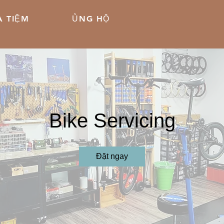
 TIỆM
ỦNG HỘ
Bike Servicing
Đặt ngay