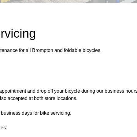
rvicing
tenance for all Brompton and foldable bicycles.
appointment and drop off your bicycle during our business hours
so accepted at both store locations.
 business days for bike servicing.
des: