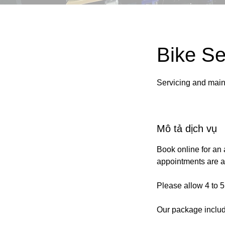
Bike Se
Servicing and main
Mô tả dịch vụ
Book online for an 
appointments are al
Please allow 4 to 5
Our package inclu