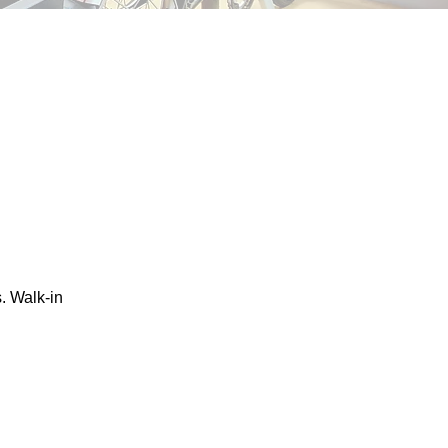
. Walk-in