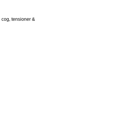
 cog, tensioner &