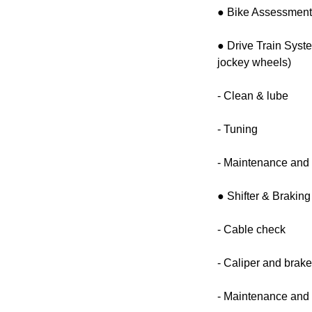
● Bike Assessmen
● Drive Train Syst
jockey wheels)
- Clean & lube
- Tuning
- Maintenance and 
● Shifter & Brakin
- Cable check
- Caliper and brak
- Maintenance and 