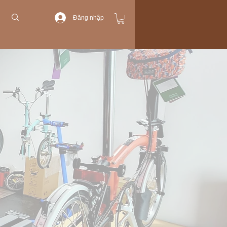
Đăng nhập