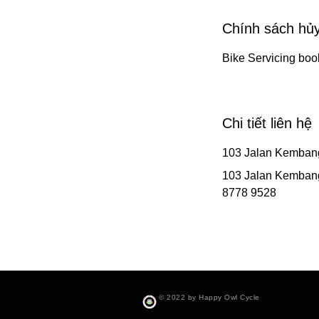
Chính sách hủ
Bike Servicing boo
Chi tiết liên hệ
103 Jalan Kemban
103 Jalan Kemban
8778 9528
© 2022 by Happy Owl Cycle