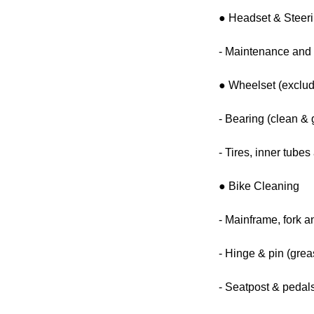
● Headset & Steer
- Maintenance and 
● Wheelset (exclud
- Bearing (clean & 
- Tires, inner tube
● Bike Cleaning
- Mainframe, fork a
- Hinge & pin (grea
- Seatpost & pedals