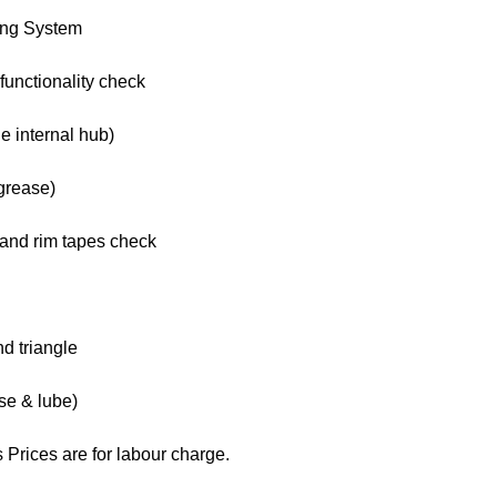
ing System
functionality check
e internal hub)
grease)
s and rim tapes check
nd triangle
se & lube)
 Prices are for labour charge.