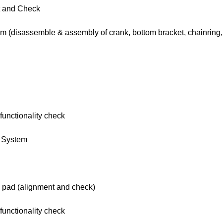
t and Check
em (disassemble & assembly of crank, bottom bracket, chainring,
functionality check
g System
e pad (alignment and check)
functionality check