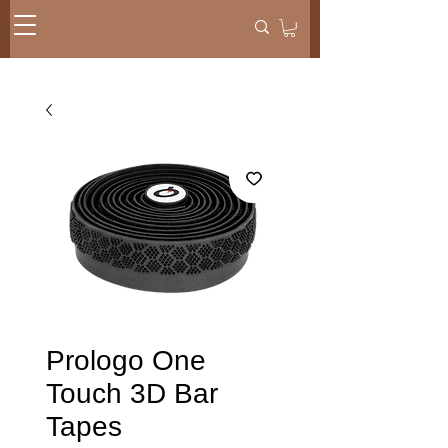
Prologo One
Touch 3D Bar
Tapes