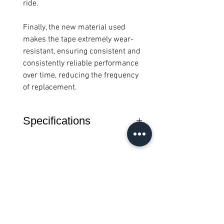
ride.
Finally, the new material used
makes the tape extremely wear-
resistant, ensuring consistent and
consistently reliable performance
over time, reducing the frequency
of replacement.
Specifications
Material: Elastomer
Thickness: 3.5mm
Dimensions: 2000 x 30 mm
Weight: 129 grams (pair)
Color: black
Semua Produk