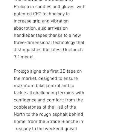
Prologo in saddles and gloves, with
patented CPC technology to
increase grip and vibration
absorption, also arrives on
handlebar tapes thanks to a new
three-dimensional technology that
distinguishes the latest Onetouch
3D model.
Prologo signs the first 3D tape on
the market, designed to ensure
maximum bike control and to
tackle all challenging terrains with
confidence and comfort: from the
cobblestones of the Hell of the
North to the rough asphalt behind
home, from the Strade Bianche in
Tuscany to the weekend gravel