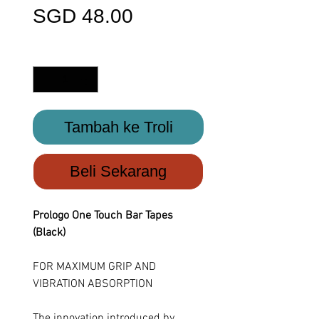
Harga
SGD 48.00
Kuantiti
*
Tambah ke Troli
Beli Sekarang
Prologo One Touch Bar Tapes
(Black)
FOR MAXIMUM GRIP AND
VIBRATION ABSORPTION
The innovation introduced by