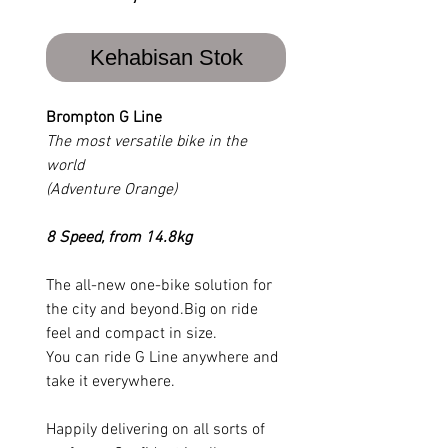
Kehabisan Stok
Brompton G Line
The most versatile bike in the
world
(Adventure Orange)
8 Speed, from 14.8kg
The all-new one-bike solution for
the city and beyond.Big on ride
feel and compact in size.
You can ride G Line anywhere and
take it everywhere.
Happily delivering on all sorts of