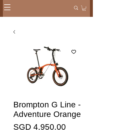
Brompton G Line -
Adventure Orange
Harga
SGD 4,950.00