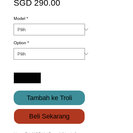
Harga
SGD 290.00
Model
*
Option
*
Kuantiti
*
Tambah ke Troli
Beli Sekarang