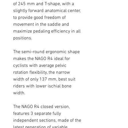
of 245 mm and T-shape, with a
slightly forward anatomical center,
to provide good freedom of
movement in the saddle and
maximize pedaling efficiency in all
positions.
The semi-round ergonomic shape
makes the NAGO R4 ideal for
cyclists with average pelvic
rotation flexibility, the narrow
width of only 137 mm, best suit
riders with lower ischial bone
width.
The NAGO R4 closed version,
features 3 separate fully
independent sections, made of the
latest generation of variable