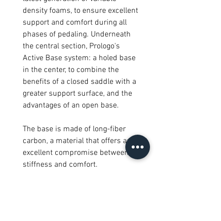
density foams, to ensure excellent
support and comfort during all
phases of pedaling. Underneath
the central section, Prologo's
Active Base system: a holed base
in the center, to combine the
benefits of a closed saddle with a
greater support surface, and the
advantages of an open base.
The base is made of long-fiber
carbon, a material that offers an
excellent compromise between
stiffness and comfort.
Specifications
Level: Performance