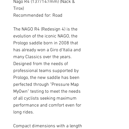
Nago R4 (137/147mm) (Nack &
Tirox)
Recommended for: Road
The NAGO R4 (Redesign 4) is the
evolution of the iconic NAGO, the
Prologo saddle born in 2008 that
has already won a Giro d'Italia and
many Classics over the years.
Designed from the needs of
professional teams supported by
Prologo, the new saddle has been
perfected through "Pressure Map
MyOwn" testing to meet the needs
of all cyclists seeking maximum
performance and comfort even for
long rides.
Compact dimensions with a length