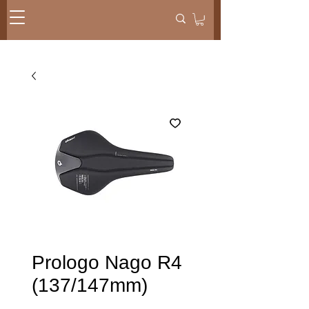
Prologo Nago R4
(137/147mm)