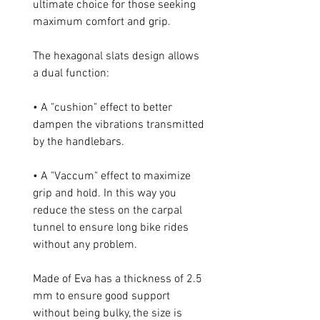
ultimate choice for those seeking
maximum comfort and grip.
The hexagonal slats design allows
a dual function:
• A "cushion" effect to better
dampen the vibrations transmitted
by the handlebars.
• A "Vaccum" effect to maximize
grip and hold. In this way you
reduce the stess on the carpal
tunnel to ensure long bike rides
without any problem.
Made of Eva has a thickness of 2.5
mm to ensure good support
without being bulky, the size is