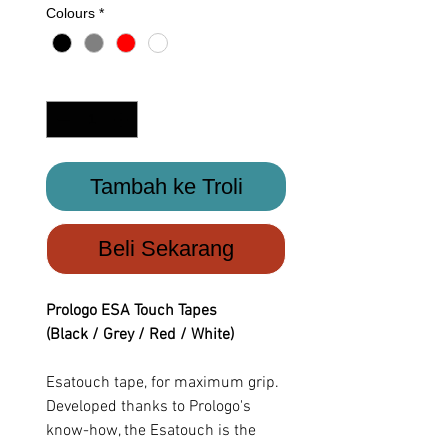
Colours
*
Kuantiti
*
Tambah ke Troli
Beli Sekarang
Prologo ESA Touch Tapes
(Black / Grey / Red / White)
Esatouch tape, for maximum grip.
Developed thanks to Prologo's
know-how, the Esatouch is the