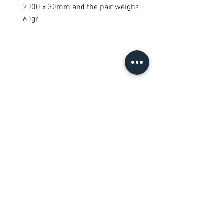
2000 x 30mm and the pair weighs
60gr.
Semua Produk
New Arrival
New Arrival