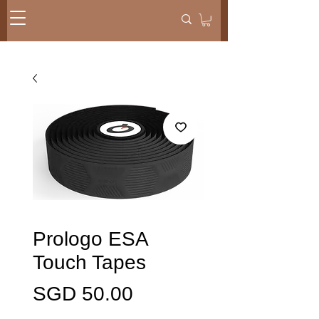
Prologo ESA
Touch Tapes
Harga
SGD 50.00