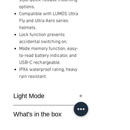
options.
Compatible with LUMOS Ultra
Fly and Ultra Aero series
helmets.
Lock function prevents
accidental switching on.
Mode memory function, easy-
to-read battery indicator, and
USB-C rechargeable.
IPX6 waterproof rating, heavy
rain resistant.
Light Mode
h:min
h:min
What's in the box
Mode
Lumens
Red
White
SEEMEE 50MAG x1