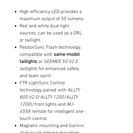
High-efficiency LED provides a
maximum output of 50 lumens.
Red and white dual light
sources, can be used as a DRL
or taillight.
PelotonSync Flash technology,
compatible with
same-model
taillights
or
SEEMEE 50 V2.0
taillights
for enhanced safety
and team spirit.
FTR LightSync Control
technology, paired with
ALLTY
800 V2.0
/
ALLTY 1200
/
ALLTY
1200U
front lights and
MJ-
6558 remote
for intelligent one-
touch control.
Magnetic mounting and Garmin
style quick-release mounting