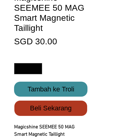
SEEMEE 50 MAG
Smart Magnetic
Taillight
Harga
SGD 30.00
Kuantiti
*
Tambah ke Troli
Beli Sekarang
Magicshine SEEMEE 50 MAG
Smart Magnetic Taillight