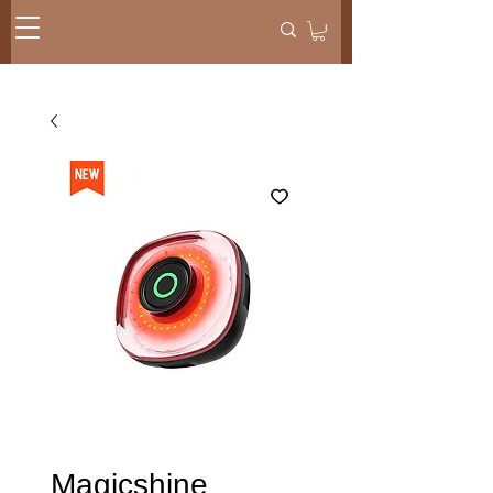
Magicshine