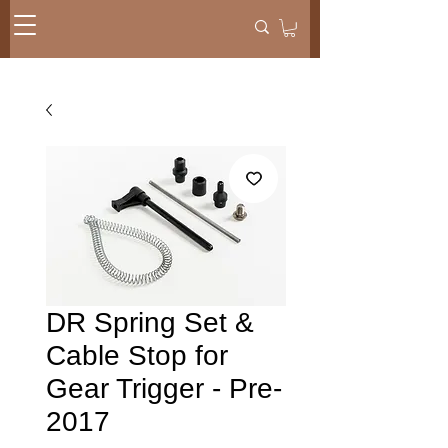
DR Spring Set &
Cable Stop for
Gear Trigger - Pre-
2017