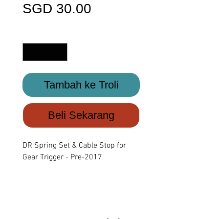
Harga
SGD 30.00
Kuantiti
*
Tambah ke Troli
Beli Sekarang
DR Spring Set & Cable Stop for
Gear Trigger - Pre-2017