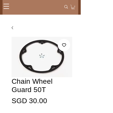
Chain Wheel
Guard 50T
Harga
SGD 30.00