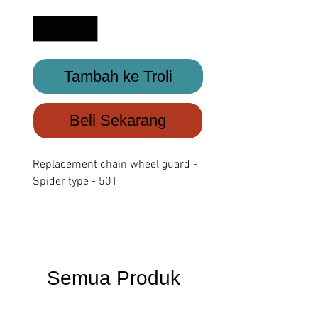
Kuantiti
*
Tambah ke Troli
Beli Sekarang
Replacement chain wheel guard -
Spider type - 50T
Semua Produk