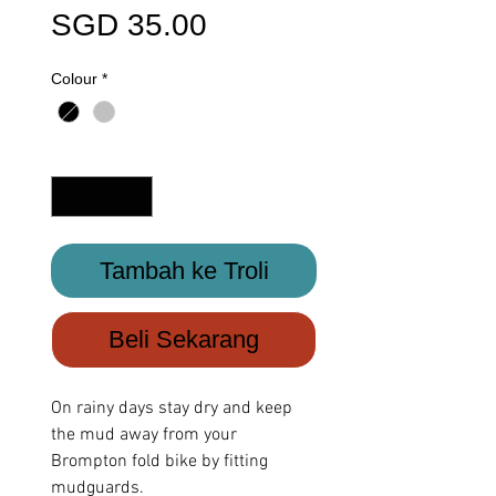
Harga
SGD 35.00
Colour
*
Kuantiti
*
Tambah ke Troli
Beli Sekarang
On rainy days stay dry and keep
the mud away from your
Brompton fold bike by fitting
mudguards.