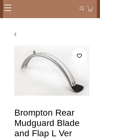
Brompton Rear
Mudguard Blade
and Flap L Ver