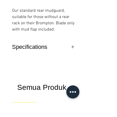
Our standard rear mudguard,
suitable for those without a rear
rack on their Brompton. Blade only
with mud flap included.
Specifications
Features
Mudguard blade
with mudguard flap
only
Not compatible
Semua Produk
with rear rack
versions
New Arrival
New Arrival
Fits on all
Brompton A Line, P