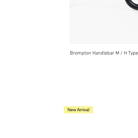
Brompton Handlebar M / H Type 
New Arrival