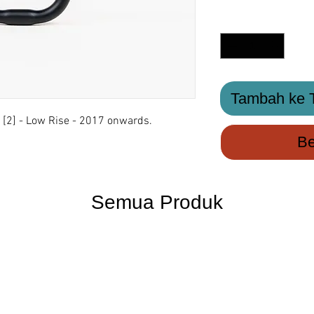
Kuantiti
*
Tambah ke T
[2] - Low Rise - 2017 onwards.
Be
Semua Produk