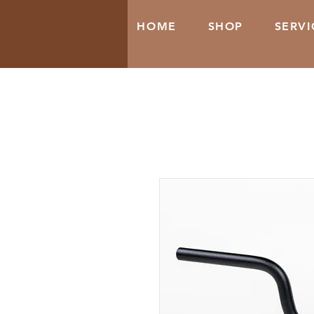
HOME
SHOP
SERVI