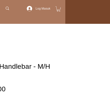
Log Masuk
Handlebar - M/H
Harga
00