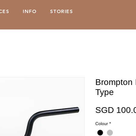
CES
INFO
STORIES
Brompton 
Type
SGD 100.
Colour
*