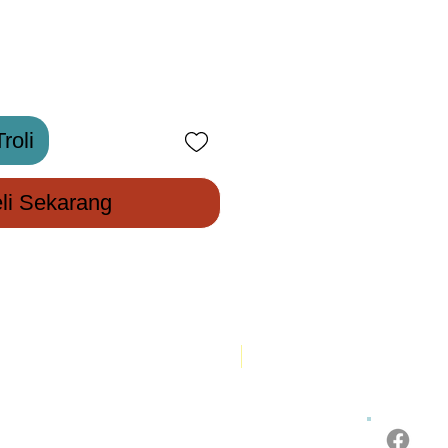
roli
li Sekarang
New Arrival