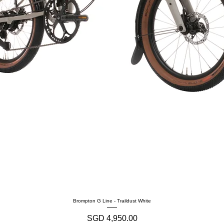
Brompton G Line - Traildust White
Harga
SGD 4,950.00