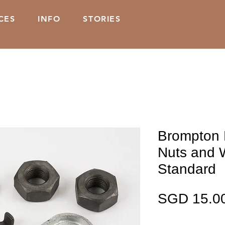
CES
INFO
STORIES
Brompton 
Nuts and 
Standard
SGD 15.0
Kuantiti
*