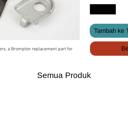
Tambah ke T
Be
ers, a Brompton replacement part for
Semua Produk