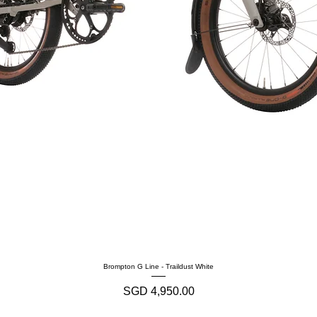
Brompton G Line - Traildust White
Harga
SGD 4,950.00