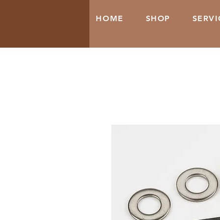
HOME
SHOP
SERVI