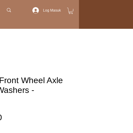
Log Masuk
Front Wheel Axle
Washers -
Harga
0