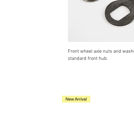
Front wheel axle nuts and wash
standard front hub.
New Arrival