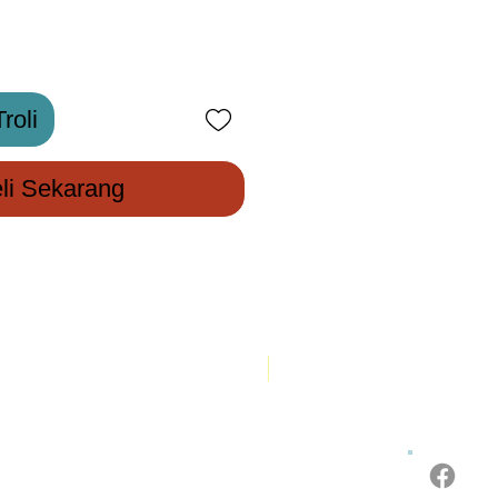
roli
li Sekarang
New Arrival