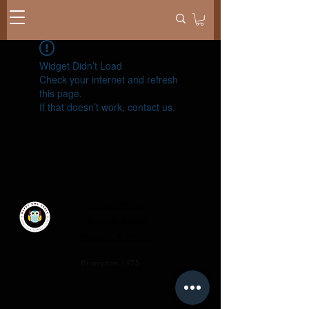
Widget Didn’t Load
Check your internet and refresh
this page.
If that doesn’t work, contact us.
Privacy Policy
Terms of Service
Shipping & Returns
​Brompton 1975