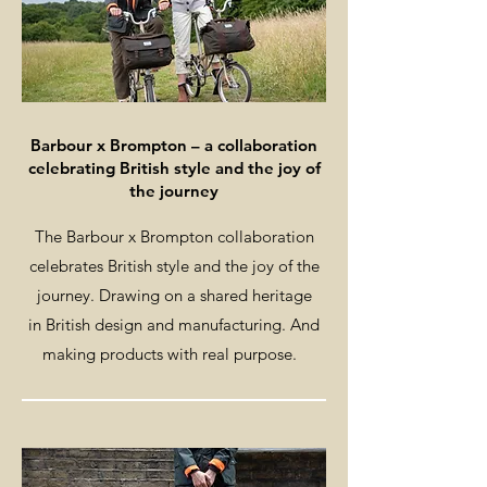
Barbour x Brompton – a collaboration
celebrating British style and the joy of
the journey
The Barbour x Brompton collaboration
celebrates British style and the joy of the
journey. Drawing on a shared heritage
in British design and manufacturing. And
making products with real purpose.