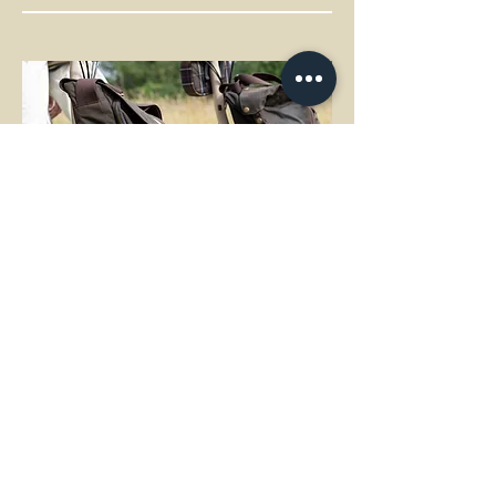
Brompton bags made by Barbour
A spontaneous weekend trip or travel in
the city? The Barbour x Brompton
collaboration bike allows you to bring
everything you need. With a spacious 24-
litre holdall and a compact Zip Pouch.
Crafted by Barbour in their iconic fabrics.