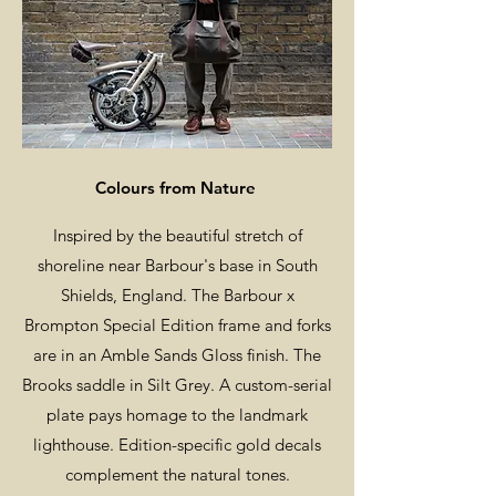
Colours from Nature
Inspired by the beautiful stretch of
shoreline near Barbour's base in South
Shields, England. The Barbour x
Brompton Special Edition frame and forks
are in an Amble Sands Gloss finish. The
Brooks saddle in Silt Grey. A custom-serial
plate pays homage to the landmark
lighthouse. Edition-specific gold decals
complement the natural tones.