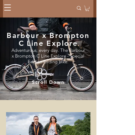
Barbour x Brompton
C Line Explore
Adventurous, every day. The Barbour
x Brompton C Line Explore - Special
Edition folding bike.
Scroll Down