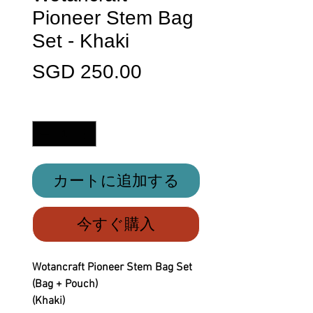
Pioneer Stem Bag
Set - Khaki
価
SGD 250.00
格
数量
*
カートに追加する
今すぐ購入
Wotancraft Pioneer Stem Bag Set
(Bag + Pouch)
(Khaki)