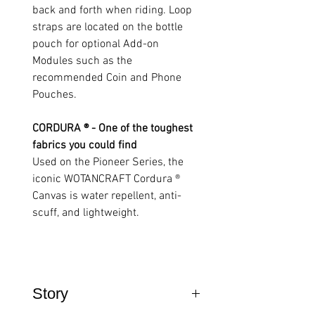
back and forth when riding. Loop
straps are located on the bottle
pouch for optional Add-on
Modules such as the
recommended Coin and Phone
Pouches.
CORDURA ® - One of the toughest
fabrics you could find
Used on the Pioneer Series, the
iconic WOTANCRAFT Cordura ®
Canvas is water repellent, anti-
scuff, and lightweight.
Story