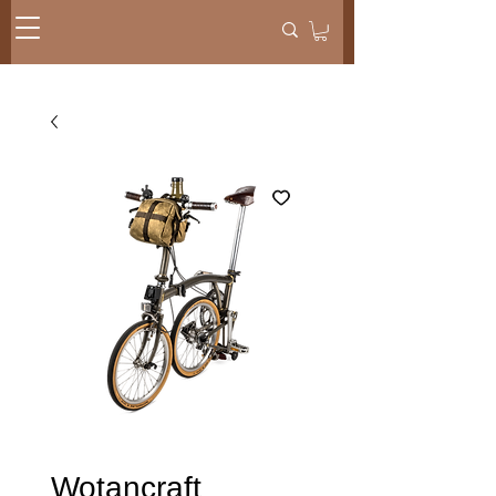
Wotancraft