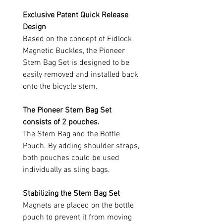
Exclusive Patent Quick Release
Design
Based on the concept of Fidlock
Magnetic Buckles, the Pioneer
Stem Bag Set is designed to be
easily removed and installed back
onto the bicycle stem.
The Pioneer Stem Bag Set
consists of 2 pouches.
The Stem Bag and the Bottle
Pouch. By adding shoulder straps,
both pouches could be used
individually as sling bags.
Stabilizing the Stem Bag Set
Magnets are placed on the bottle
pouch to prevent it from moving