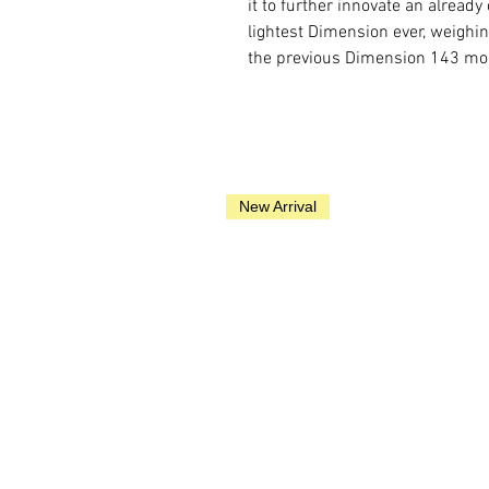
it to further innovate an alread
lightest Dimension ever, weighi
the previous Dimension 143 mo
New Arrival