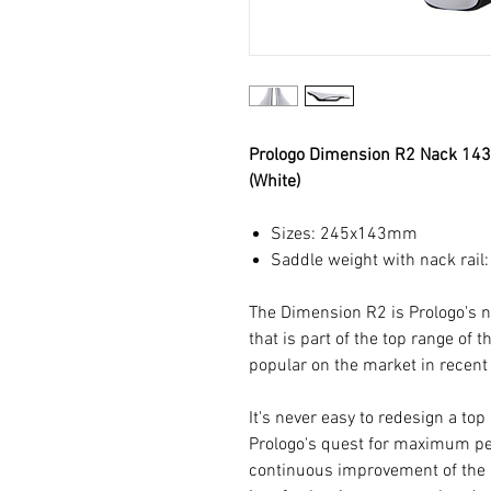
Prologo Dimension R2 Nack 14
(White)
Sizes: 245x143mm
Saddle weight with nack rail
The Dimension R2 is Prologo's
that is part of the top range of 
popular on the market in recent
It's never easy to redesign a to
Prologo's quest for maximum p
continuous improvement of the 