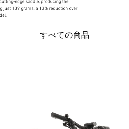
y cutting-edge saddle, producing the
ng just 139 grams, a 13% reduction over
The base is made of
del.
material that offer
between rigidity and
(Nano Carbon Fiber
すべての商品
Kevlar and aluminiu
seeking maximum ri