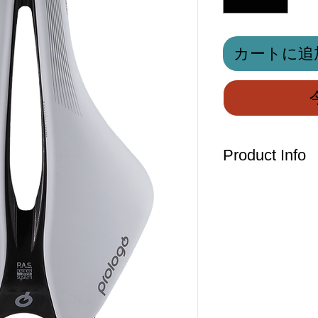
カートに追
Product Info
A multi-disciplina
dimensions of 245x
XC/ Marathon use, 
demanding profess
the lookout for ma
the-range compone
The Dimension R2 f