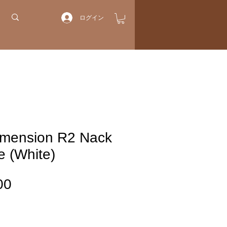
ログイン
imension R2 Nack
e (White)
価
00
格