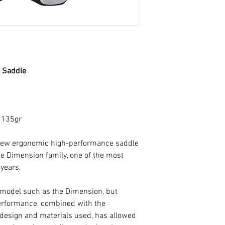
redesigned tip, wi
than the previous 
profile.
Both the tip and th
have a flatter surfa
3 Saddle
forward and aerodyn
the saddle to be use
design has been stu
comfort of the sadd
: 135gr
hard on the pedals.
 new ergonomic high-performance saddle
For the development
the Dimension family, one of the most
was also introduce
 years.
it possible to redu
at the rear by 1mm
p model such as the Dimension, but
model. This reduct
erformance, combined with the
possible to reduce 
design and materials used, has allowed
maintaining the sup