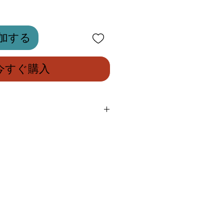
加する
今すぐ購入
ry saddle with compact
143mm, perfect for road and
designed for the most
ionals and amateurs, always on
ximum performance and top-of-
nts.
eatures a completely