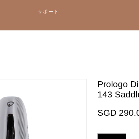
サポート
Prologo D
143 Saddl
SGD 290.
数量
*