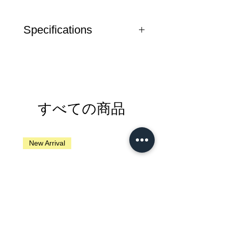
Specifications
Weight
24 g
Note
Seatpost does not
require any form of
lubrication
すべての商品
New Arrival
New Arrival