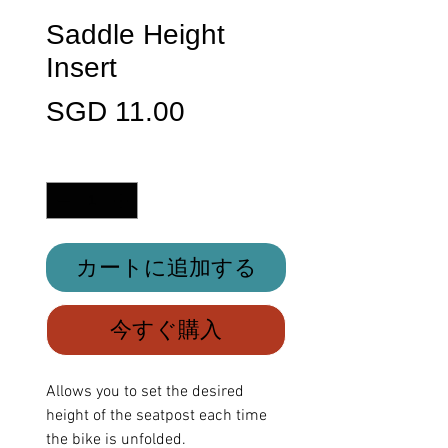
Saddle Height
Insert
価
SGD 11.00
格
数量
*
カートに追加する
今すぐ購入
Allows you to set the desired
height of the seatpost each time
the bike is unfolded.