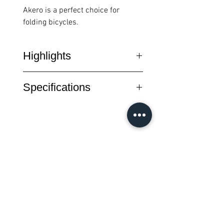
Akero is a perfect choice for
folding bicycles.
Highlights
Akero is an Ergonomic saddle
Specifications
(shorter and wider) dedicated to
the ALL-ROAD world; perfect for
Level : Sport
both men and women looking for
Rail : T2.0 Ø 7mm
excellent comfort for use in
Size : 255 x 150 mm
multiple desciplines.
Weight : 214g
Choice model for folding bicycles.
Colour : Black
すべての商品
Shape : Semi-Round
New Arrival
New Arrival