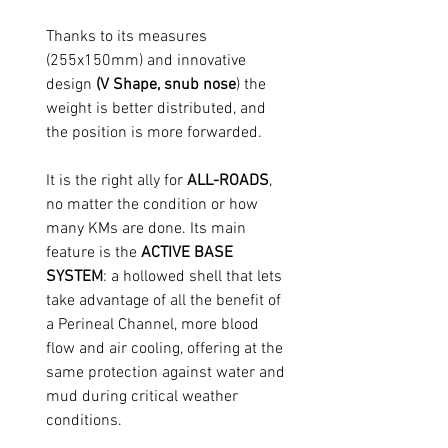
Thanks to its measures
(255x150mm) and innovative
design
(V Shape, snub nose
) the
weight is better distributed, and
the position is more forwarded.
It is the right ally for
ALL-ROADS
,
no matter the condition or how
many KMs are done. Its main
feature is the
ACTIVE BASE
SYSTEM
: a hollowed shell that lets
take advantage of all the benefit of
a Perineal Channel, more blood
flow and air cooling, offering at the
same protection against water and
mud during critical weather
conditions.