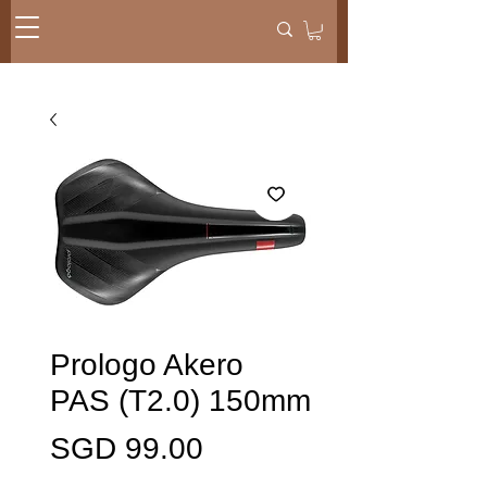
Prologo Akero
PAS (T2.0) 150mm
価
SGD 99.00