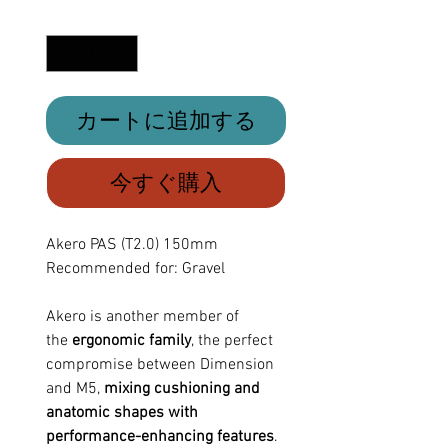
格
数量
*
カートに追加する
今すぐ購入
Akero PAS (T2.0) 150mm
Recommended for: Gravel
Akero is another member of
the
ergonomic family
, the perfect
compromise between Dimension
and M5,
mixing cushioning and
anatomic shapes with
performance-enhancing features
.