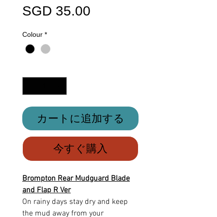
価
SGD 35.00
格
Colour
*
数量
*
カートに追加する
今すぐ購入
Brompton Rear Mudguard Blade
and Flap R Ver
On rainy days stay dry and keep
the mud away from your