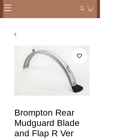
Brompton Rear
Mudguard Blade
and Flap R Ver