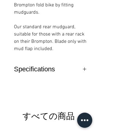
Brompton fold bike by fitting
mudguards.
Our standard rear mudguard,
suitable for those with a rear rack
on their Brompton. Blade only with
mud flap included.
Specifications
Features
Mudguard blade
with mudguard flap
only
Compatible with
すべての商品
roller rack version
Fits on all