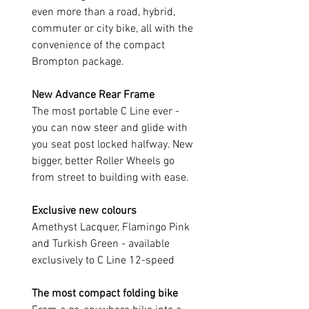
even more than a road, hybrid,
commuter or city bike, all with the
convenience of the compact
Brompton package.
New Advance Rear Frame
The most portable C Line ever -
you can now steer and glide with
you seat post locked halfway. New
bigger, better Roller Wheels go
from street to building with ease.
Exclusive new colours
Amethyst Lacquer, Flamingo Pink
and Turkish Green - available
exclusively to C Line 12-speed
The most compact folding bike