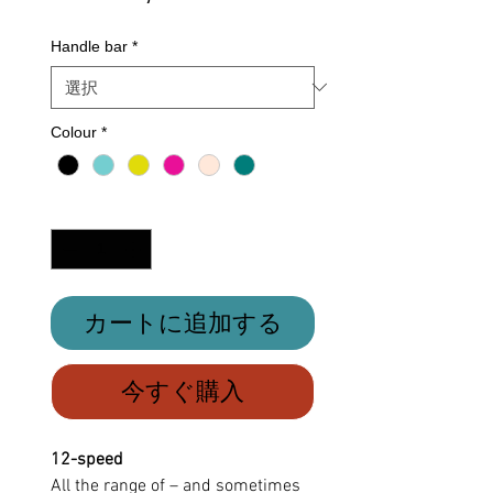
格
Handle bar
*
Colour
*
数量
*
カートに追加する
今すぐ購入
12-speed
All the range of – and sometimes