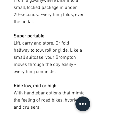
From a go-anywhere bike into a
small, locked package in under
20-seconds. Everything folds, even
the pedal.
Super portable
Lift, carry and store. Or fold
halfway to tow, roll or glide. Like a
small suitcase, your Brompton
moves through the day easily -
everything connects.
Ride low, mid or high
With handlebar options that mimic
the feeling of road bikes, hybrids
and cruisers.