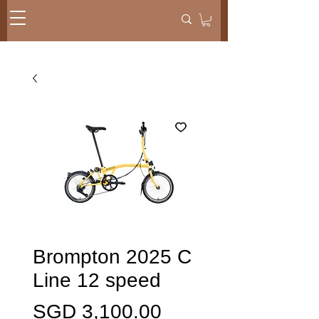
Brompton 2025 C
Line 12 speed
価
SGD 3,100.00