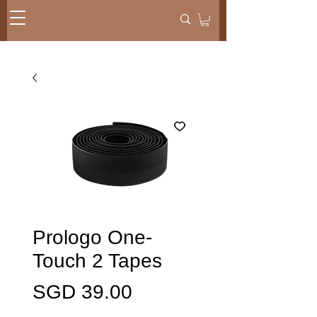
Prologo One-
Touch 2 Tapes
Presyo
SGD 39.00