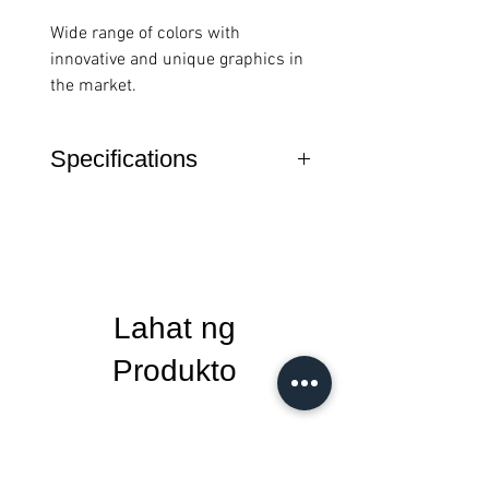
Wide range of colors with
innovative and unique graphics in
the market.
Specifications
Material: PU / EVA Microfiber
Thickness: 2.5mm
Size: 2000 x 30mm
Weight: 56g
Lahat ng
Produkto
New Arrival
New Arrival