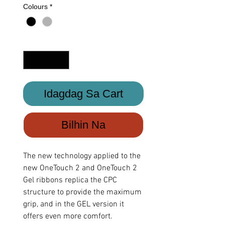
Colours
*
Quantity
*
Idagdag Sa Cart
Bilhin Na
The new technology applied to the
new OneTouch 2 and OneTouch 2
Gel ribbons replica the CPC
structure to provide the maximum
grip, and in the GEL version it
offers even more comfort.