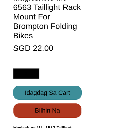
6563 Taillight Rack
Mount For
Brompton Folding
Bikes
Presyo
SGD 22.00
Quantity
*
Idagdag Sa Cart
Bilhin Na