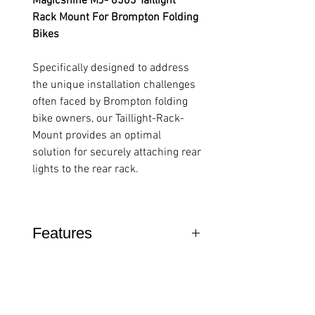
Magicshine MJ- 6563 Taillight
Rack Mount For Brompton Folding
Bikes
Specifically designed to address
the unique installation challenges
often faced by Brompton folding
bike owners, our Taillight-Rack-
Mount provides an optimal
solution for securely attaching rear
lights to the rear rack.
Features
Brompton Specific: Fits ALL A,
C, P & T Line Bikes.
Engineered
specifically for Brompton rear
racks across all models, this