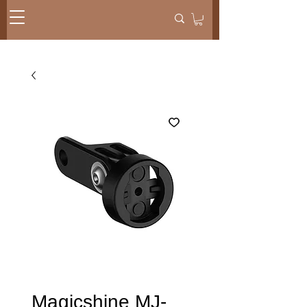
Magicshine MJ-