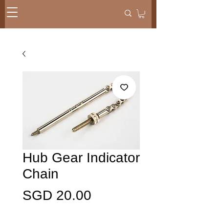
Hub Gear Indicator
Chain
Presyo
SGD 20.00