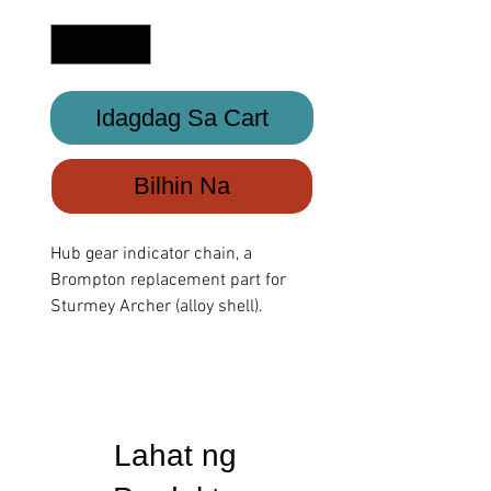
Quantity
*
Idagdag Sa Cart
Bilhin Na
Hub gear indicator chain, a
Brompton replacement part for
Sturmey Archer (alloy shell).
Lahat ng