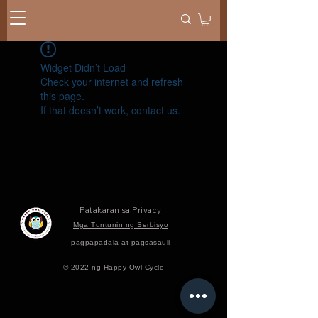
Widget Didn’t Load
Check your internet and refresh
this page.
If that doesn’t work, contact us.
Patakaran sa Privacy
Mga Tuntunin ng Serbisyo
pagpapadala at pagsasauli
© 2022 ng Happy Owl Cycle