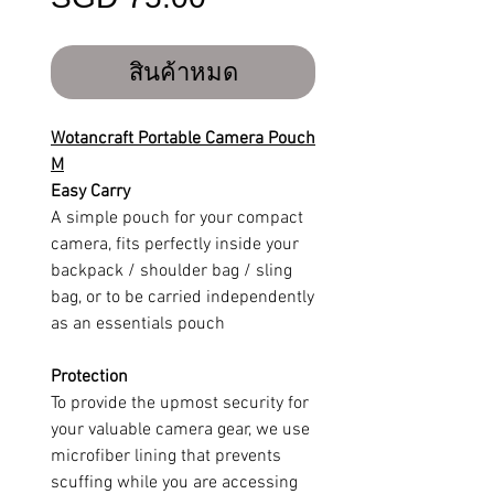
สินค้าหมด
Wotancraft Portable Camera Pouch
M
Easy Carry
A simple pouch for your compact
camera, fits perfectly inside your
backpack / shoulder bag / sling
bag, or to be carried independently
as an essentials pouch
Protection
To provide the upmost security for
your valuable camera gear, we use
microfiber lining that prevents
scuffing while you are accessing