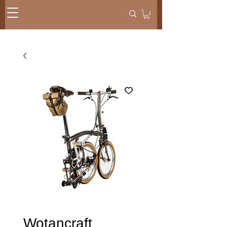
Wotancraft