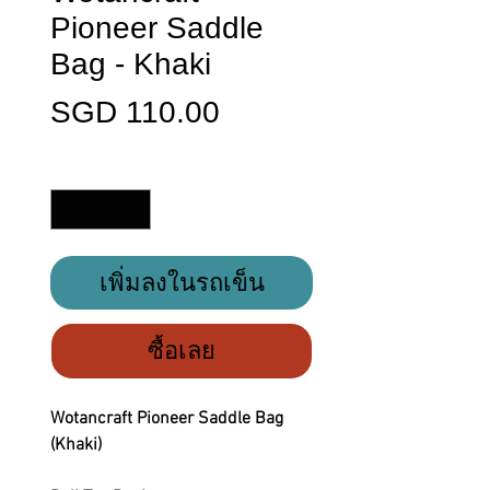
Pioneer Saddle
Bag - Khaki
ราคา
SGD 110.00
จำนวน
*
เพิ่มลงในรถเข็น
ซื้อเลย
Wotancraft Pioneer Saddle Bag
(Khaki)