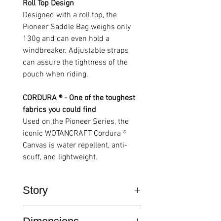
Roll Top Design
Designed with a roll top, the
Pioneer Saddle Bag weighs only
130g and can even hold a
windbreaker. Adjustable straps
can assure the tightness of the
pouch when riding.
CORDURA ® - One of the toughest
fabrics you could find
Used on the Pioneer Series, the
iconic WOTANCRAFT Cordura ®
Canvas is water repellent, anti-
scuff, and lightweight.
Story
Inspired by cycling trips, chief