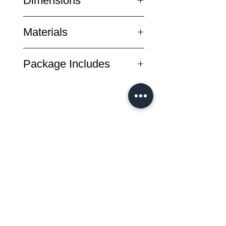
Dimensions
designer Albert Y. wanted to create
a set of bags that could adapt to
Exterior
different cycling scenarios and
Materials
Contracted 12 x 12 x 20 cm / 4.7 x
came up with the Pioneer Series.
4.7 x 7.8 inch (W x D x H)
Built for adventure and daily use,
Nylon 6,6 yarn Cordura ® 500D
Expanded 12 x 12 x 30cm / 4.7 x
Package Includes
each of the Pioneer bags has their
tear-proof waxed canvas(CLICK
4.7 x 11.8 inch (W x D x H)
own characteristics and could be
HERE to see more)
Weight
saddle pouch x1
interchanged freely according to
± 130 g / 0.28 1bs
your needs.
Ultra-strength bonded Nylon 6,6
dustproof bag x1
thread
Duraflex Buckle
สินค้าทั้งหมด
New Arrival
New Arrival