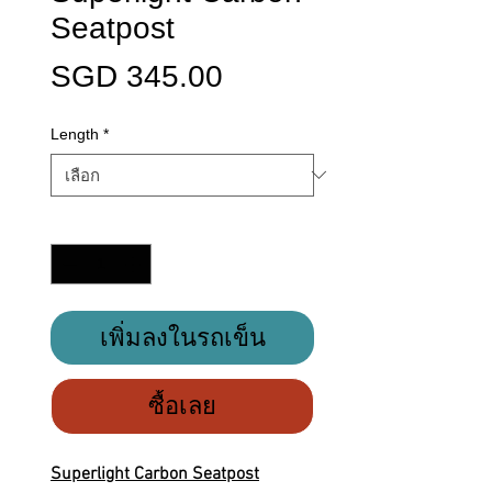
Seatpost
ราคา
SGD 345.00
Length
*
จำนวน
*
เพิ่มลงในรถเข็น
ซื้อเลย
Superlight Carbon Seatpost