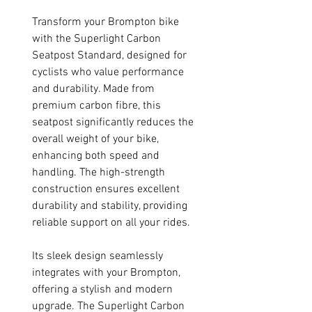
Transform your Brompton bike
with the Superlight Carbon
Seatpost Standard, designed for
cyclists who value performance
and durability. Made from
premium carbon fibre, this
seatpost significantly reduces the
overall weight of your bike,
enhancing both speed and
handling. The high-strength
construction ensures excellent
durability and stability, providing
reliable support on all your rides.
Its sleek design seamlessly
integrates with your Brompton,
offering a stylish and modern
upgrade. The Superlight Carbon