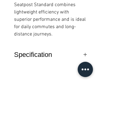
Seatpost Standard combines
lightweight efficiency with
superior performance and is ideal
for daily commutes and long-
distance journeys.
Specification
Compatible with A/C/P and T
Line Brompton
Diameter 31.8 mm
The seatpost is installed on the
Brompton from underneath (the
สินค้าทั้งหมด
flange at the bottom stops the
seatpost being raised too far)
Remember: Never lubricate the
New Arrival
New Arrival
seatpost
Weight: 281g