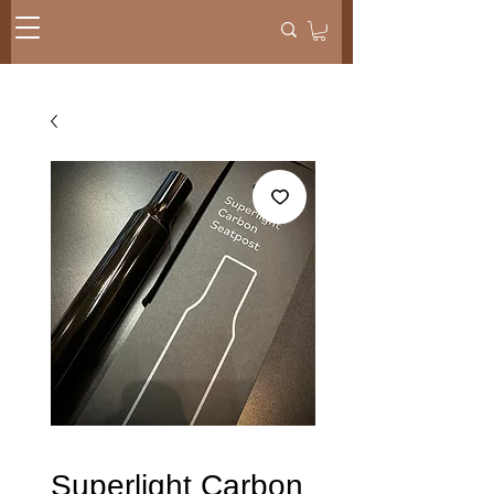
Superlight Carbon