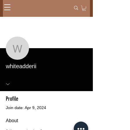
More actions
Message
Follow
whiteadderii
whiteadderii
Profile
Join date: Apr 9, 2024
About