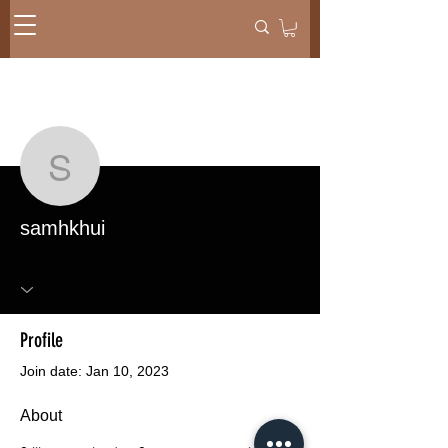
More actions
Message
Follow
samhkhui
samhkhui
Profile
Join date: Jan 10, 2023
About