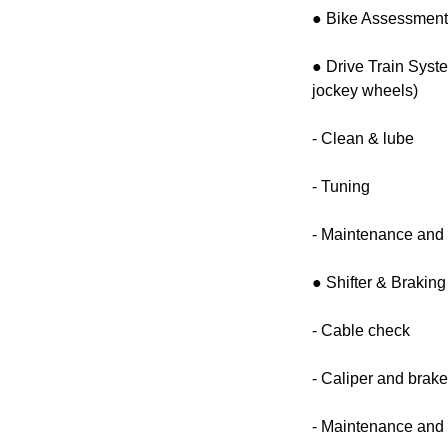
● Bike Assessmen
● Drive Train Syst
jockey wheels)
- Clean & lube
- Tuning
- Maintenance and 
● Shifter & Brakin
- Cable check
- Caliper and brak
- Maintenance and 