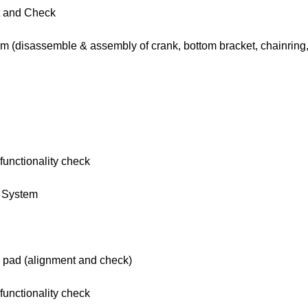
t and Check
em (disassemble & assembly of crank, bottom bracket, chainring,
functionality check
g System
e pad (alignment and check)
functionality check