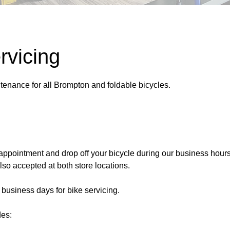
rvicing
tenance for all Brompton and foldable bicycles.
appointment and drop off your bicycle during our business hours
so accepted at both store locations.
 business days for bike servicing.
des: