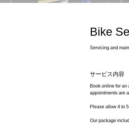
Bike Se
Servicing and main
サービス内容
Book online for an 
appointments are al
Please allow 4 to 5
Our package inclu