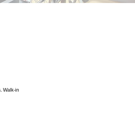
. Walk-in