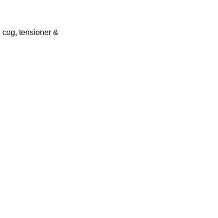
 cog, tensioner &