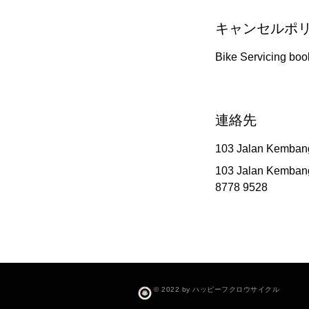
キャンセルポ
Bike Servicing boo
連絡先
103 Jalan Kemban
103 Jalan Kemban
8778 9528
© 2022 by ハッピーフクロウサイクル