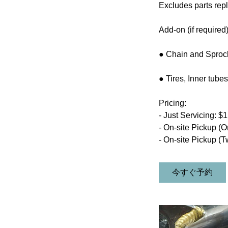
Excludes parts repl
Add-on (if required)
● Chain and Sprock
● Tires, Inner tub
Pricing:
- Just Servicing: $
- On-site Pickup (O
- On-site Pickup (T
今すぐ予約