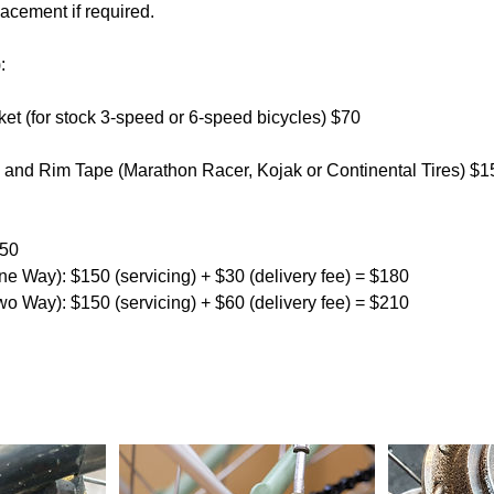
acement if required.
:
et (for stock 3-speed or 6-speed bicycles) $70
es and Rim Tape (Marathon Racer, Kojak or Continental Tires) $1
150
ne Way): $150 (servicing) + $30 (delivery fee) = $180
wo Way): $150 (servicing) + $60 (delivery fee) = $210