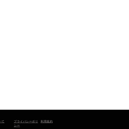
プライバシーポリ
いて
利用規約
シー