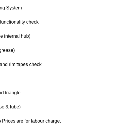
ing System
functionality check
e internal hub)
grease)
s and rim tapes check
nd triangle
se & lube)
 Prices are for labour charge.