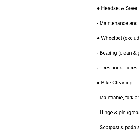
● Headset & Steer
- Maintenance and 
● Wheelset (exclud
- Bearing (clean & 
- Tires, inner tube
● Bike Cleaning
- Mainframe, fork a
- Hinge & pin (grea
- Seatpost & pedals