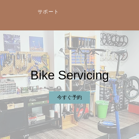
サポート
Bike Servicing
今すぐ予約