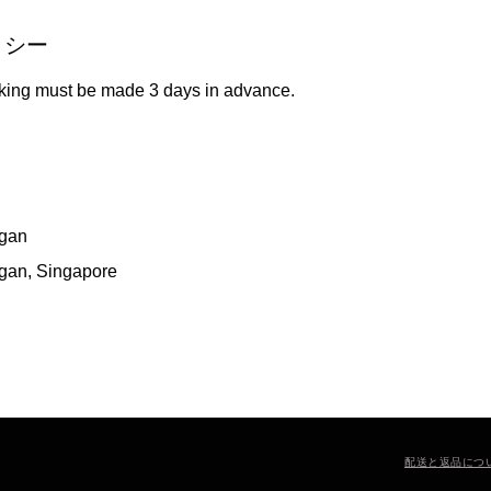
リシー
king must be made 3 days in advance.
gan
gan, Singapore
配送と返品につ