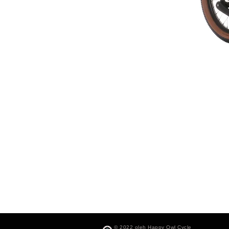
© 2022 oleh Happy Owl Cycle