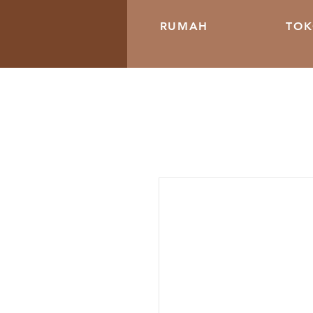
RUMAH
TO