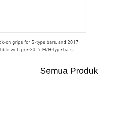
-on grips for S-type bars, and 2017
ible with pre-2017 M/H-type bars.
Semua Produk