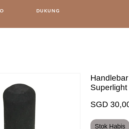
KO
DUKUNG
Handlebar
Superlight
SGD 30,0
Stok Habis