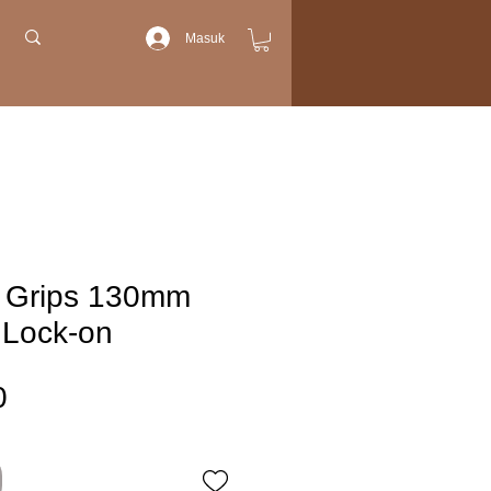
Masuk
 Grips 130mm
 Lock-on
Harga
0