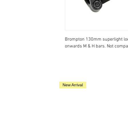
Brompton 130mm superlight lock
onwards M & H bars. Not compat
New Arrival