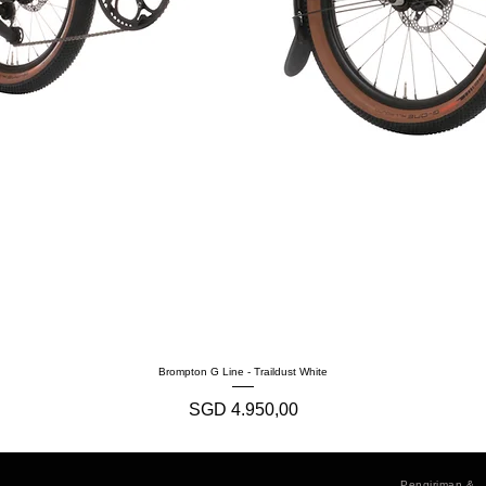
Brompton G Line - Traildust White
Harga
SGD 4.950,00
Pengiriman &