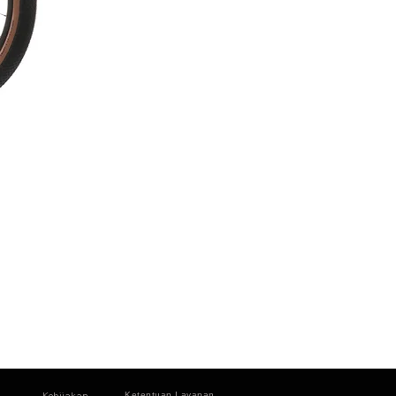
Kebijakan
Ketentuan Layanan