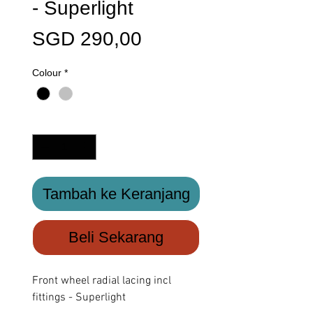
- Superlight
Harga
SGD 290,00
Colour
*
Kuantitas
*
Tambah ke Keranjang
Beli Sekarang
Front wheel radial lacing incl
fittings - Superlight