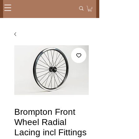
Brompton Front
Wheel Radial
Lacing incl Fittings