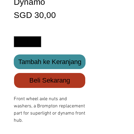
Dynamo
Harga
SGD 30,00
Kuantitas
*
Tambah ke Keranjang
Beli Sekarang
Front wheel axle nuts and
washers, a Brompton replacement
part for superlight or dynamo front
hub.