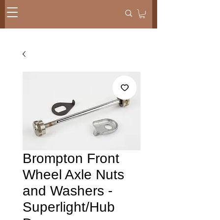
Brompton Front
Wheel Axle Nuts
and Washers -
Superlight/Hub