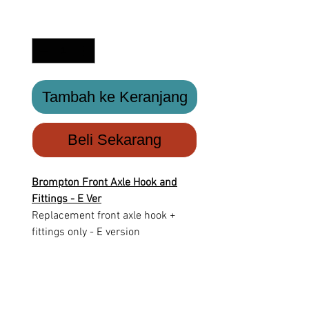
Kuantitas
*
Tambah ke Keranjang
Beli Sekarang
Brompton Front Axle Hook and
Fittings - E Ver
Replacement front axle hook +
fittings only - E version