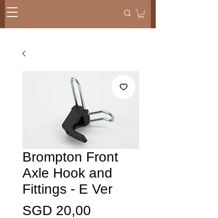
Brompton Front
Axle Hook and
Fittings - E Ver
Harga
SGD 20,00