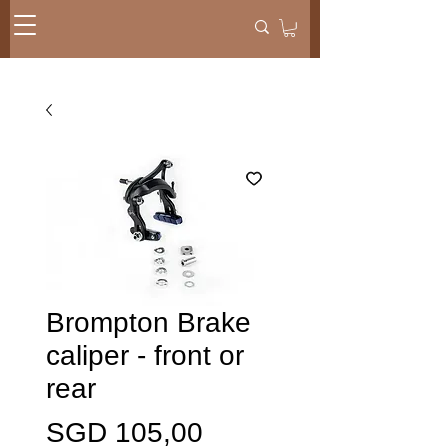
Brompton Brake
caliper - front or
rear
Harga
SGD 105,00