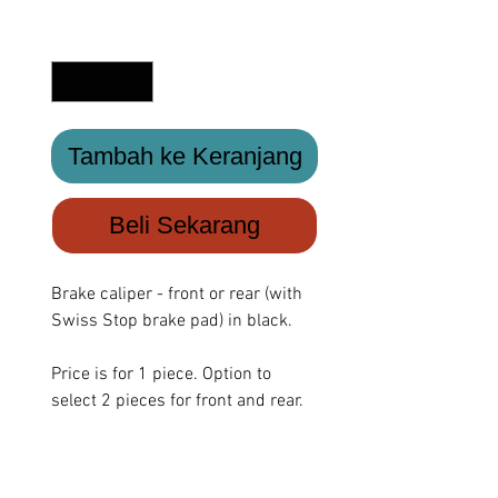
Kuantitas
*
Tambah ke Keranjang
Beli Sekarang
Brake caliper - front or rear (with
Swiss Stop brake pad) in black.
Price is for 1 piece. Option to
select 2 pieces for front and rear.